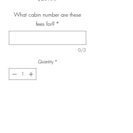
What cabin number are these
fees for?
*
0/3
Quantity
*
Add to Cart
Lease fees are $25. These are fees to
have your cabin on the property of
Manton Christian Camp.
Please include
the cabin site number you are paying