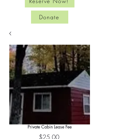
Reserve Now!
Donate
Private Cabin Lease Fee
Price
$25.00