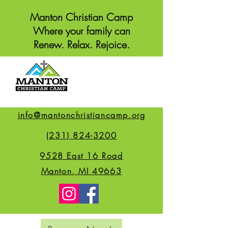
Manton Christian Camp
Where your family can
Renew. Relax. Rejoice.
info@mantonchristiancamp.org
(231) 824-3200
9528 East 16 Road
Manton, MI 49663