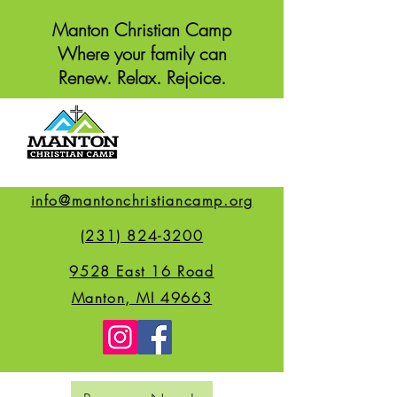
Manton Christian Camp
Where your family can
Renew. Relax. Rejoice.
info@mantonchristiancamp.org
(231) 824-3200
9528 East 16 Road
Manton, MI 49663