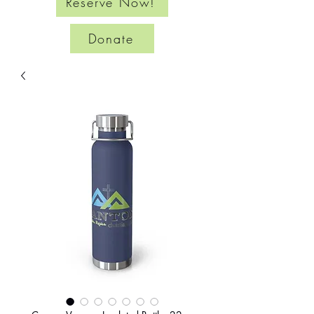
Reserve Now!
Donate