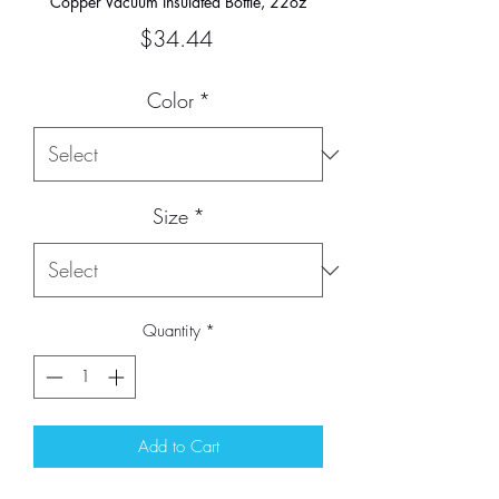
Copper Vacuum Insulated Bottle, 22oz
Price
$34.44
Color
*
Size
*
Quantity
*
Add to Cart