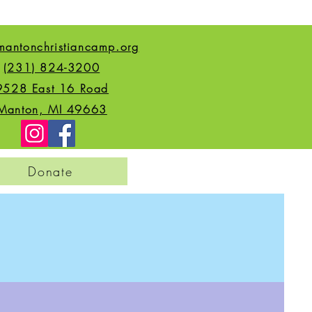
mantonchristiancamp.org
(231) 824-3200
9528 East 16 Road
Manton, MI 49663
Donate