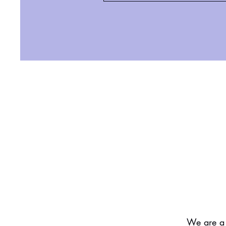
We are a 