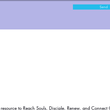
Send
resource to Reach Souls, Disciple, Renew, and Connect C