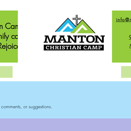
info@
an Camp
ily can
ejoice.
, comments, or suggestions.