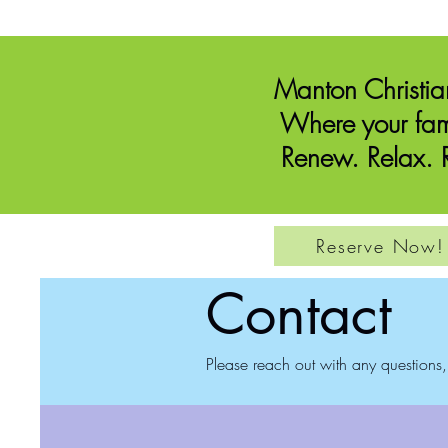
Manton Christi
Where your fam
Renew. Relax. R
Reserve Now!
Contact
Please reach out with any questions