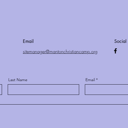
Email
Social
site
manager@mantonchristian
camp.org
Last Name
Email