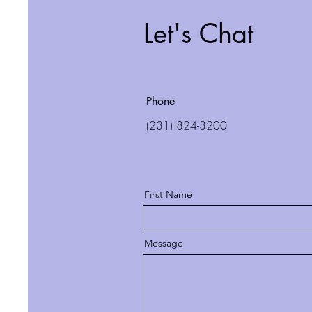
Let's Chat
Phone
(231) 824-3200
First Name
Message