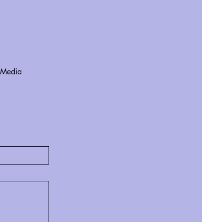
 Media